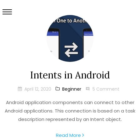
Intents in Android
April 12, 2020
Beginner
5 Comment
Android application components can connect to other
Android applications. This connection is based on a task
description represented by an Intent object.
Read More