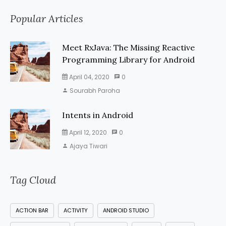
Popular Articles
Meet RxJava: The Missing Reactive
Programming Library for Android
April 04, 2020
0
Sourabh Paroha
Intents in Android
April 12, 2020
0
Ajaya Tiwari
Tag Cloud
ACTION BAR
ACTIVITY
ANDROID STUDIO