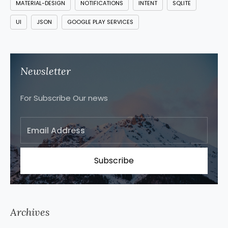
MATERIAL-DESIGN
NOTIFICATIONS
INTENT
SQLITE
UI
JSON
GOOGLE PLAY SERVICES
Newsletter
For Subscribe Our news
Archives