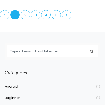
<
1
2
3
4
5
>
Categories
Android
(1)
Beginner
(1)